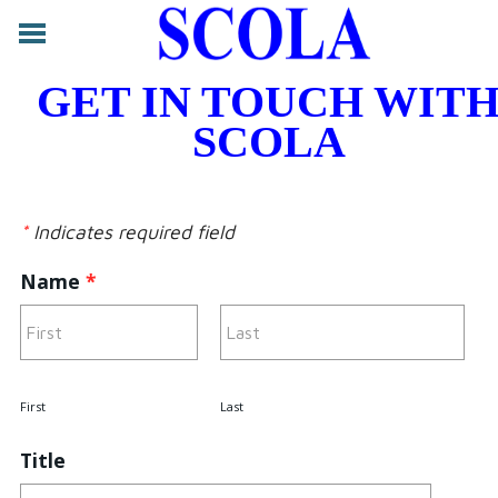
ABOUT
GET IN TOUCH WIT
CONTACT
SCOLA
LEGAL
SERVICES
FORUM
*
Indicates required field
LOG IN
Name
*
First
Last
Title