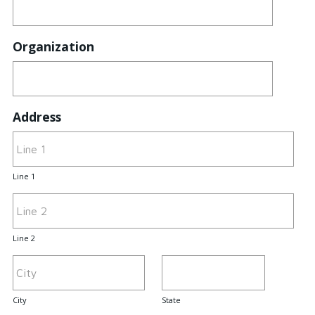
Organization
Address
Line 1
Line 2
City
State