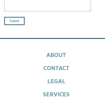
ABOUT
CONTACT
LEGAL
SERVICES