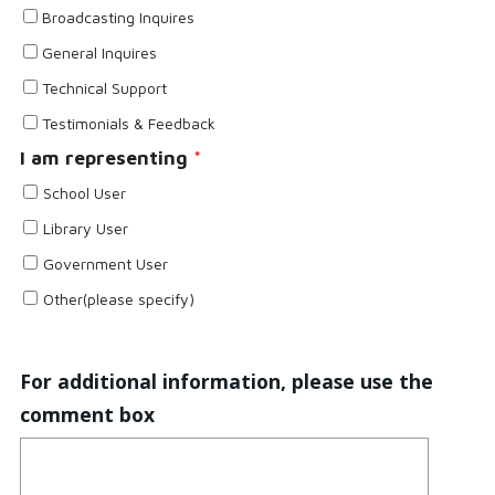
Broadcasting Inquires
General Inquires
Technical Support
Testimonials & Feedback
I am representing
*
School User
Library User
Government User
Other(please specify)
For additional information, please use the
comment box