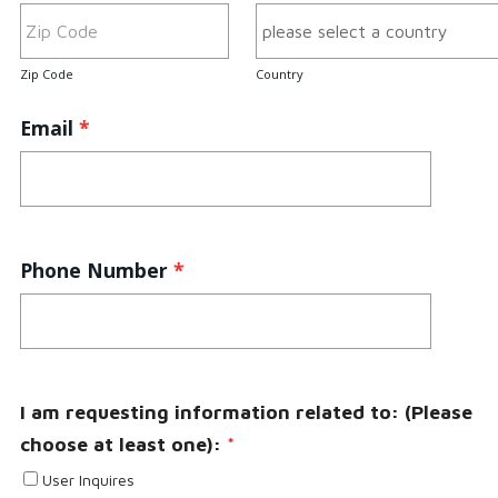
Zip Code
Country
Email
*
Phone Number
*
I am requesting information related to: (Please
choose at least one):
*
User Inquires